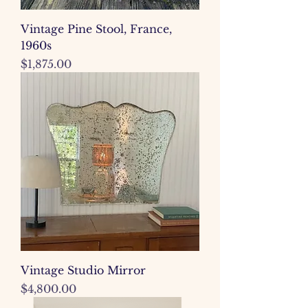
Vintage Pine Stool, France,
1960s
Price
$1,875.00
Vintage Studio Mirror
Price
$4,800.00