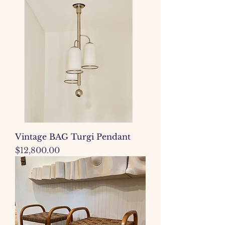
Vintage BAG Turgi Pendant
Price
$12,800.00