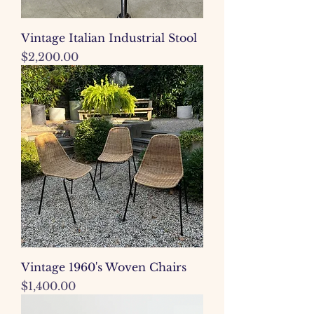
Vintage Italian Industrial Stool
Price
$2,200.00
Vintage 1960's Woven Chairs
Price
$1,400.00