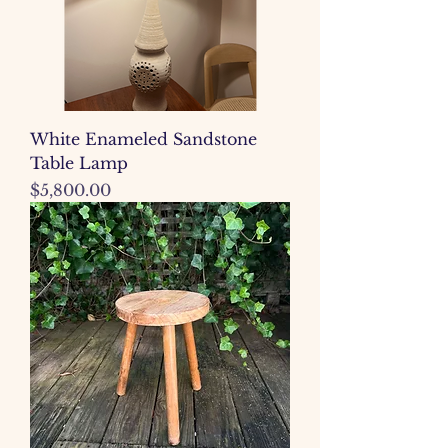
White Enameled Sandstone
Table Lamp
Price
$5,800.00