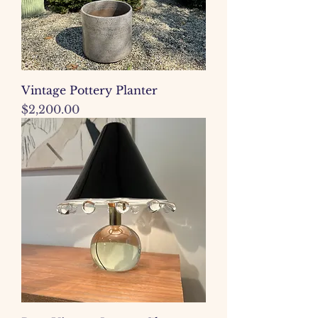
Vintage Pottery Planter
Price
$2,200.00