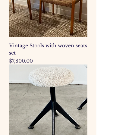
Vintage Stools with woven seats
set
Price
$7,800.00