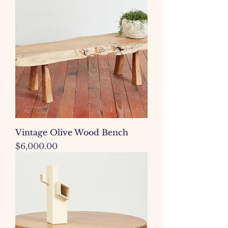
Vintage Olive Wood Bench
Price
$6,000.00