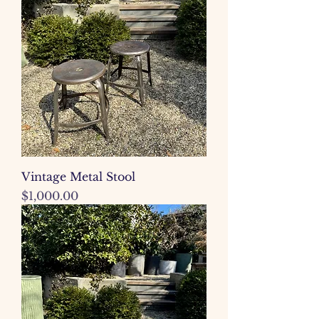
Vintage Metal Stool
Price
$1,000.00