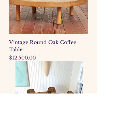
Vintage Round Oak Coffee
Table
Price
$12,500.00