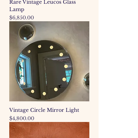
Rare Vintage Leucos Glass
Lamp
Price
$6,850.00
Vintage Circle Mirror Light
Price
$4,800.00