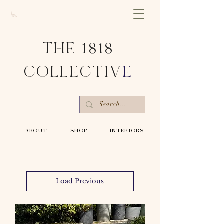
THE 1818
COLLECTIV
E
-ABOUT-
-SHOP-
-INTERIORS-
Load Previous