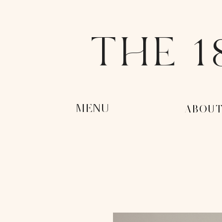
THE 1
MENU
-ABOUT