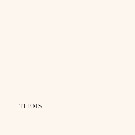
TERMS