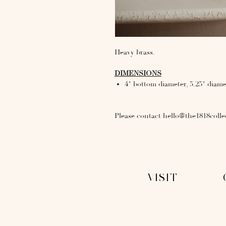
Heavy brass.
DIMENSIONS
4" bottom diameter, 5.25" diame
Please contact hello@the1818colle
VISIT