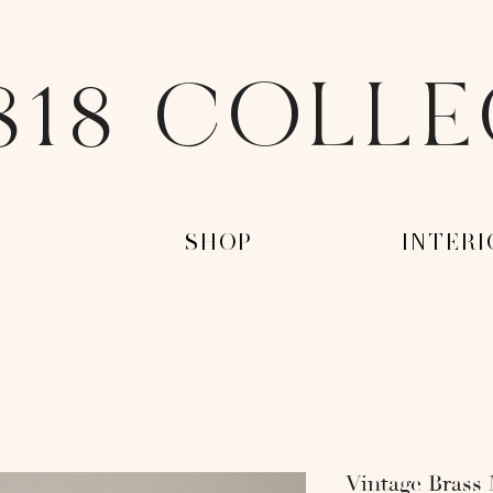
818 COLL
-
-SHOP-
-INTERI
Vintage Brass 