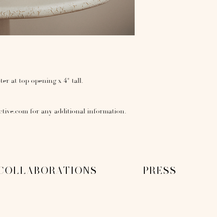
ter at top opening x 4" tall.
ctive.com for any additional information.
COLLABORATIONS
PRESS