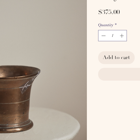
Price
$375.00
Quantity
*
Add to cart