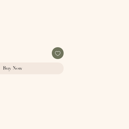
Buy Now