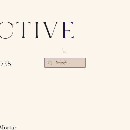
ECTIV
E
ORS-
Mortar