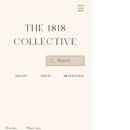
THE 1818
COLLECTIV
E
-ABOUT-
-SHOP-
-INTERIORS-
Monday: 10am-5pm