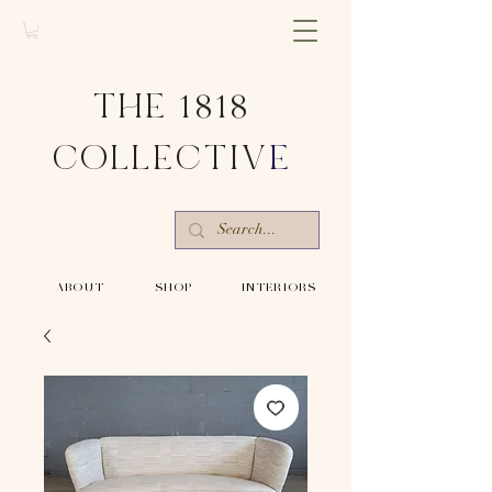
THE 1818
COLLECTIV
E
-ABOUT-
-SHOP-
-INTERIORS-