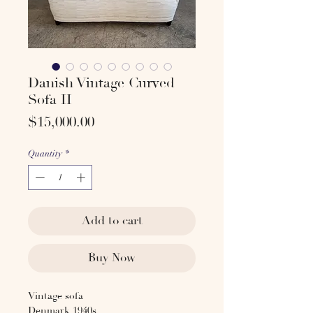
Danish Vintage Curved
Sofa II
Price
$15,000.00
Quantity
*
Add to cart
Buy Now
Vintage sofa
Denmark 1940s