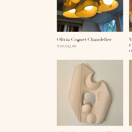
Olivia Cognet Chandelier
Quick View
V
C
Price
$19,642.00
O