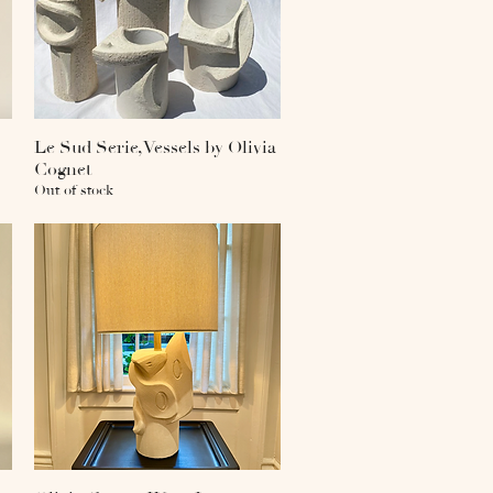
Le Sud Serie, Vessels by Olivia
Quick View
Cognet
Out of stock