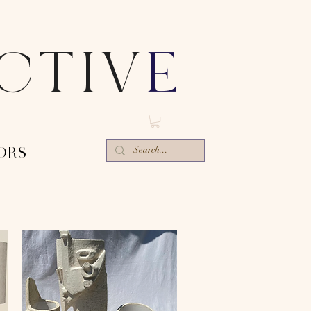
ECTIV
E
ORS-