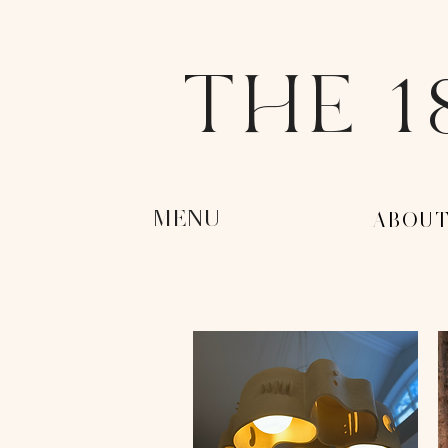
THE 1
MENU
-ABOUT