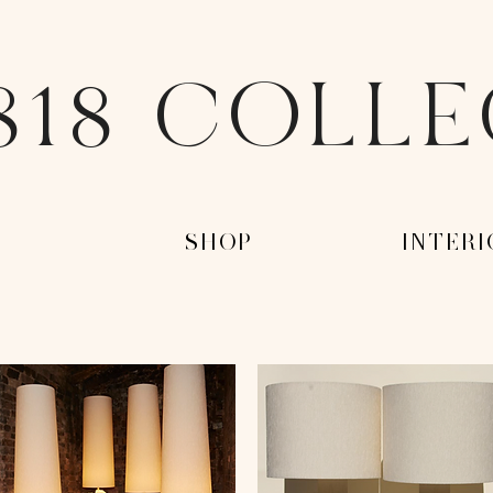
818 COLL
-
-SHOP-
-INTERI