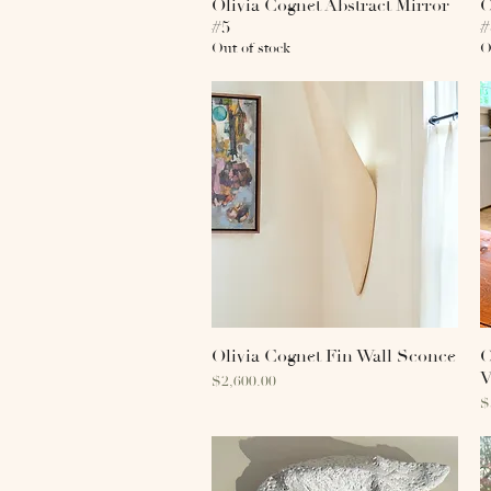
Olivia Cognet Abstract Mirror
Quick View
O
#5
#
Out of stock
O
Olivia Cognet Fin Wall Sconce
Quick View
O
V
Price
$2,600.00
P
$