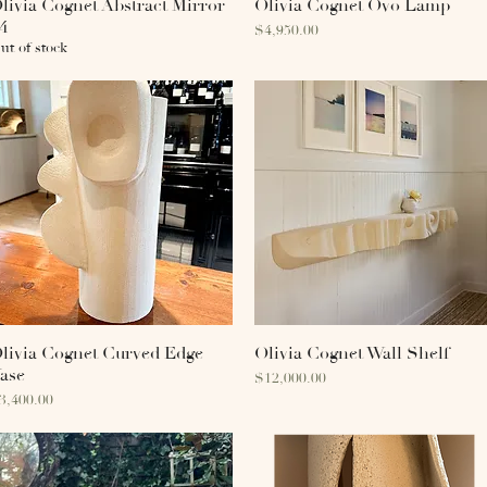
livia Cognet Abstract Mirror
Quick View
Olivia Cognet Ovo Lamp
Quick View
4
Price
$4,950.00
ut of stock
livia Cognet Curved Edge
Quick View
Olivia Cognet Wall Shelf
Quick View
ase
Price
$12,000.00
rice
3,400.00