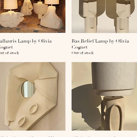
allauris Lamp by Olivia
Quick View
Bas Relief Lamp by Olivia
Quick View
ognet
Cognet
ut of stock
Out of stock