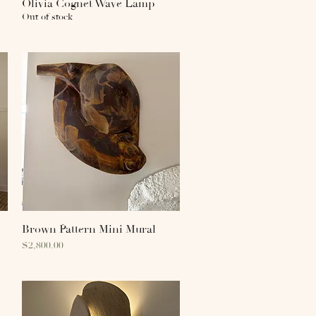
Olivia Cognet Wave Lamp
Quick View
Out of stock
Brown Pattern Mini Mural
Quick View
Price
$2,800.00