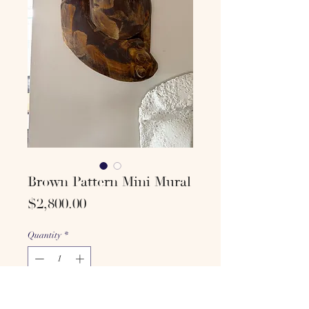
Brown Pattern Mini Mural
Price
$2,800.00
Quantity
*
Add to cart