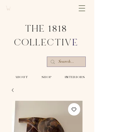
THE 1818
COLLECTIV
E
-ABOUT-
-SHOP-
-INTERIORS-