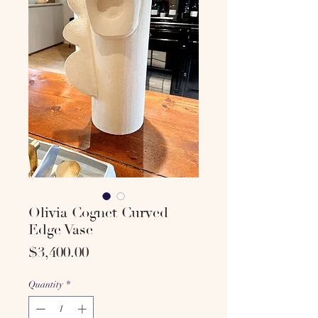
Olivia Cognet Curved
Edge Vase
Price
$3,400.00
Quantity
*