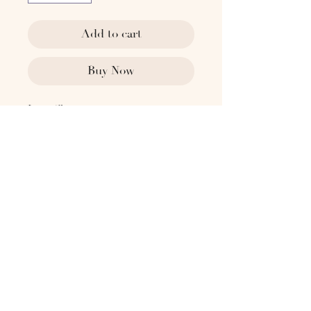
Add to cart
Buy Now
Ivory Clay.
Dimensions
11.8" Dia x 17.7" H
Weight
18 lbs
For fresh florals, we recommend
placing a clear vase inside before
adding water to preserve the integrity
and longevity to the piece.
Please reach out to