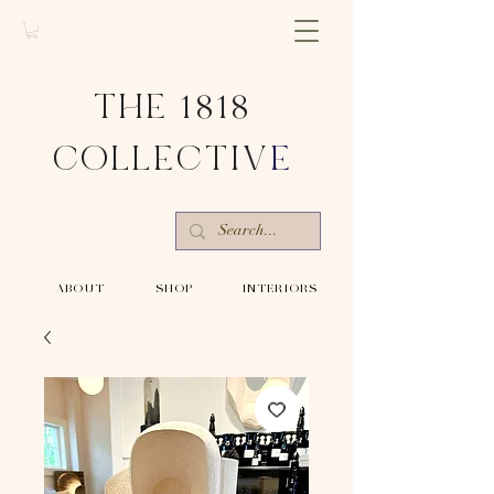
THE 1818
COLLECTIV
E
-ABOUT-
-SHOP-
-INTERIORS-