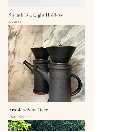
Sheath Tea Light Holders
Price
$550.00
Arabica Pour Over
Sale Price
From
$88.00