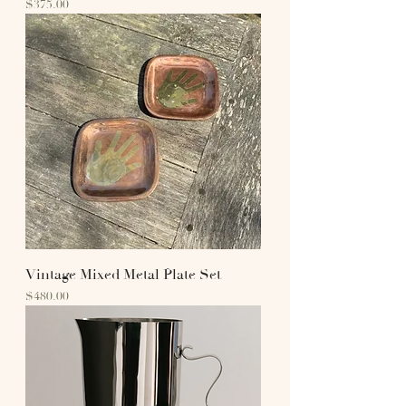
Price
$375.00
Vintage Mixed Metal Plate Set
Price
$480.00