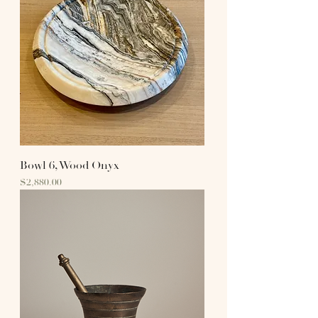
Bowl 6, Wood Onyx
Price
$2,880.00