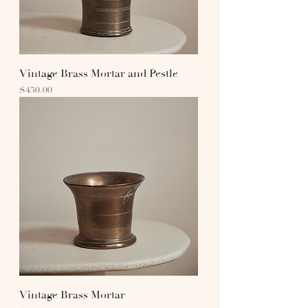
Vintage Brass Mortar and Pestle
Price
$450.00
Vintage Brass Mortar