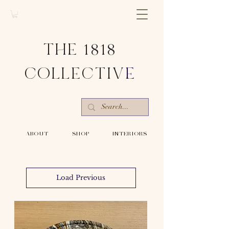
THE 1818
COLLECTIV
E
-ABOUT-
-SHOP-
-INTERIORS-
Load Previous