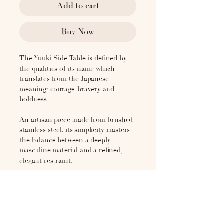
Add to cart
Buy Now
The Yuuki Side Table is defined by
the qualities of its name which
translates from the Japanese,
meaning: courage, bravery and
boldness.
An artisan piece made from brushed
stainless steel, its simplicity masters
the balance between a deeply
masculine material and a refined,
elegant restraint.
A sister to the Yuuki Stainless Steel
coffee table, the Yuuki Side Table
table is made superlative by both its
gentle strength and obvious beauty.