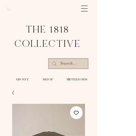
THE 1818
COLLECTIV
E
-ABOUT-
-SHOP-
-INTERIORS-