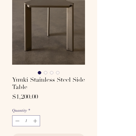
Yuuki Stainless Steel Side
Table
Price
$1,200.00
Quantity
*