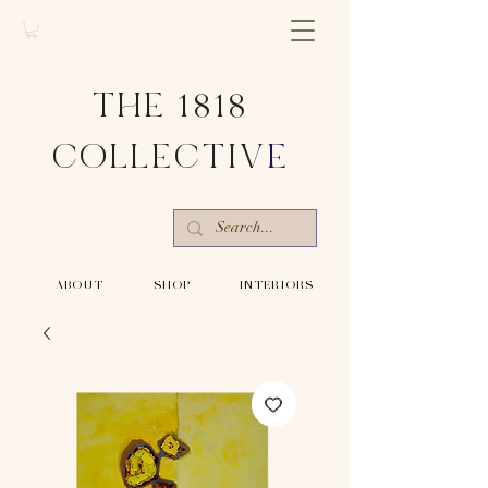
THE 1818
COLLECTIV
E
-ABOUT-
-SHOP-
-INTERIORS-