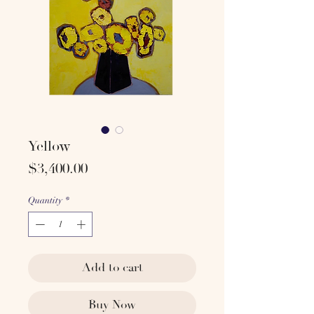
Yellow
Price
$3,400.00
Quantity
*
Add to cart
Buy Now