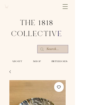
THE 1818
COLLECTIV
E
-ABOUT-
-SHOP-
-INTERIORS-