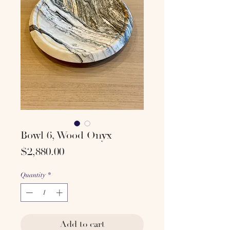
Bowl 6, Wood Onyx
Price
$2,880.00
Quantity
*
Add to cart