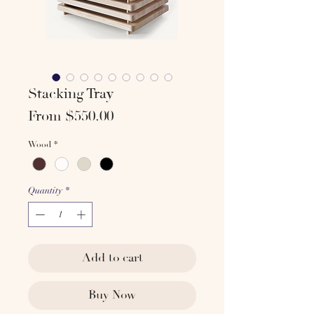
Stacking Tray
Sale
From
$550.00
Price
Wood
*
Quantity
*
Add to cart
Buy Now