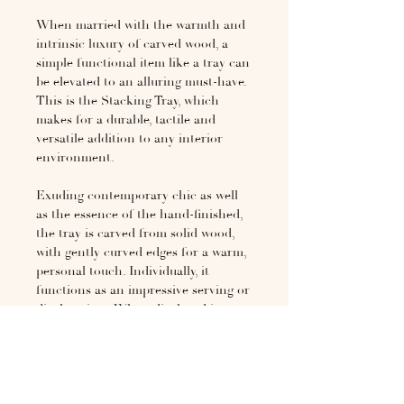
When married with the warmth and
intrinsic luxury of carved wood, a
simple functional item like a tray can
be elevated to an alluring must-have.
This is the Stacking Tray, which
makes for a durable, tactile and
versatile addition to any interior
environment.
Exuding contemporary chic as well
as the essence of the hand-finished,
the tray is carved from solid wood,
with gently curved edges for a warm,
personal touch. Individually, it
functions as an impressive serving or
display piece. When displayed in
multiples, the trays may be stacked
together to form graceful side tables
of any height, or combined with the
Museum Bench to create a long
coffee table. A singular item of