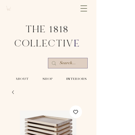
THE 1818
COLLECTIV
E
-ABOUT-
-SHOP-
-INTERIORS-