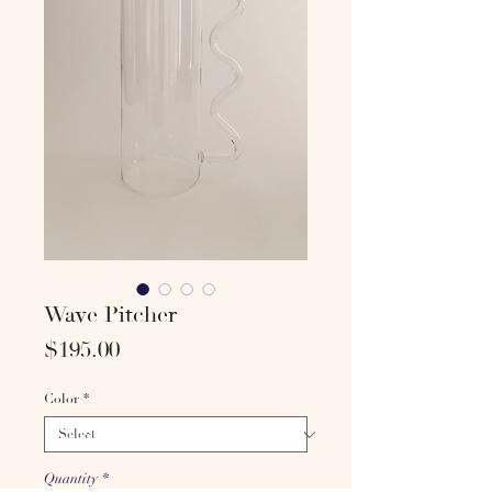
Wave Pitcher
Price
$195.00
Color
*
Quantity
*