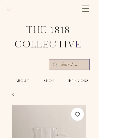
THE 1818
COLLECTIV
E
-ABOUT-
-SHOP-
-INTERIORS-