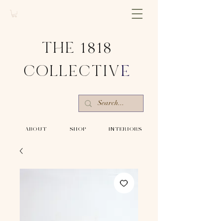
THE 1818
COLLECTIV
E
-ABOUT-
-SHOP-
-INTERIORS-