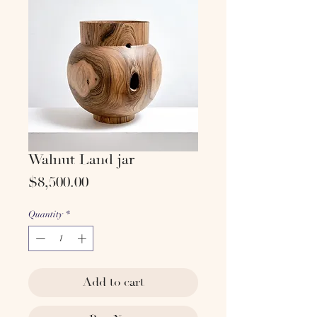
Walnut Land jar
Price
$8,500.00
Quantity
*
Add to cart