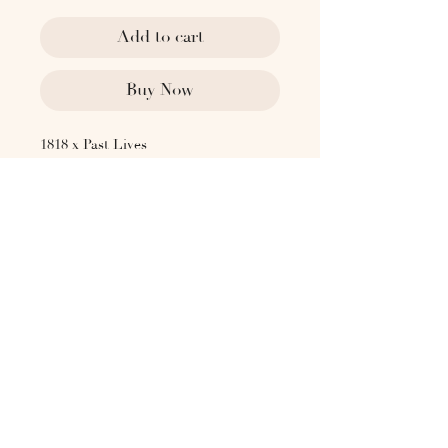
Add to cart
Buy Now
1818 x Past Lives
1930's Sweden
Glazed stoneware vase by Arthur
Andersson, made for Wallåkra,
features a distinctive striped glaze
that adds subtle texture and visual
interest. Tagged "AWA Wallåkra" on
the underside.
Dimensions:
2.75" DIA
7.5" H
Please contact