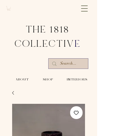
THE 1818
COLLECTIV
E
-ABOUT-
-SHOP-
-INTERIORS-