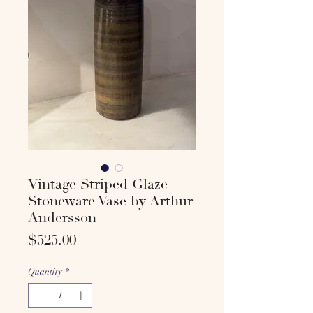
Vintage Striped Glaze
Stoneware Vase by Arthur
Andersson
Price
$525.00
Quantity
*