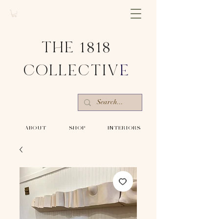
THE 1818
COLLECTIV
E
-ABOUT-
-SHOP-
-INTERIORS-