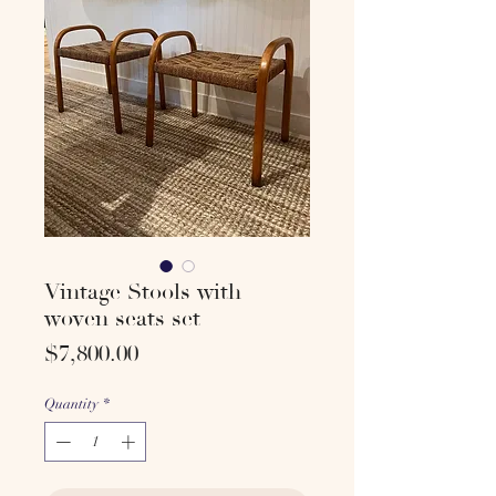
Vintage Stools with
woven seats set
Price
$7,800.00
Quantity
*