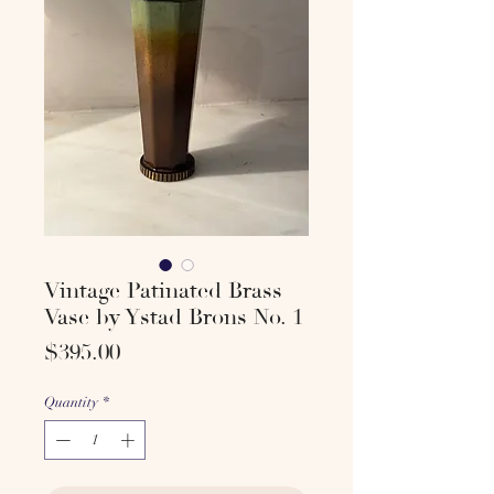
Vintage Patinated Brass
Vase by Ystad Brons No. 1
Price
$395.00
Quantity
*