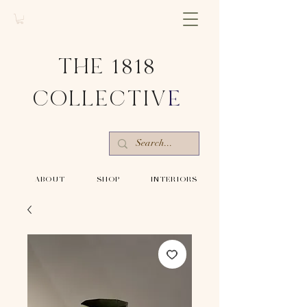
THE 1818
COLLECTIV
E
-ABOUT-
-SHOP-
-INTERIORS-