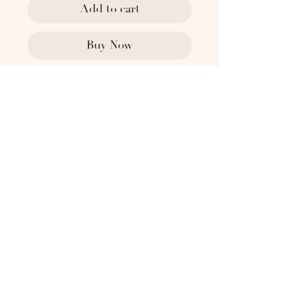
Add to cart
Buy Now
1818 x Past Lives
1940's Sweden
With octagonal faceted form and
polished brass base
Dimensions:
2" Top Dia
5" H
1.5" Base Dia
Please contact
hello@the1818collective.com for any
additional information