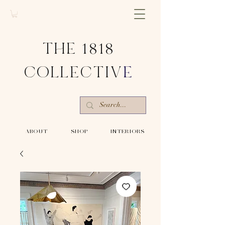
THE 1818
COLLECTIV
E
-ABOUT-
-SHOP-
-INTERIORS-