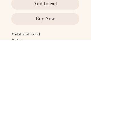
Add to cart
Buy Now
Metal and wood
1950s
Postwar Brazilian Modernism
Sold as a pair
Dimensions:
30" OAH
27" OAW
17" Seat Height
19" Seat Depth
19.5" Seat Width
Please contact
hello@the1818collective.com for any