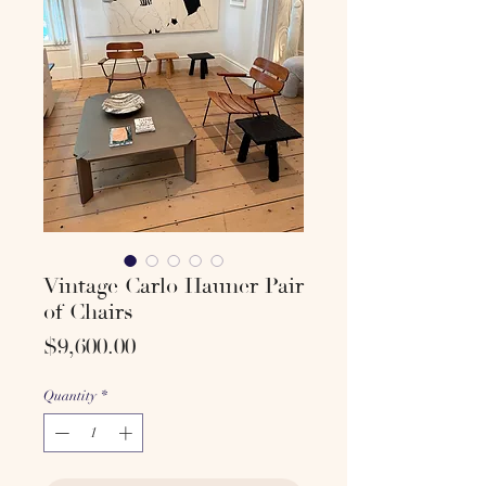
Vintage Carlo Hauner Pair
of Chairs
Price
$9,600.00
Quantity
*