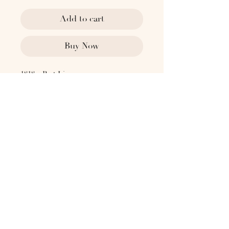
Add to cart
Buy Now
1818 x Past Lives
1930's Sweden
With four unique Swedish Grace
reliefs on each side. Signed on
underside. By Jacob Angman for GAB
(Guldsmedsaktiebolaget)
Dimensions:
2.5" L
2.5" W
2.75" H
Please contact
hello@the1818collective.com for any