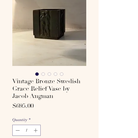
Vintage Bronze Swedish
Grace Relief Vase by
Jacob Angman
Price
$695.00
Quantity
*