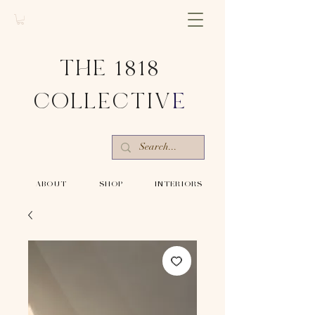
THE 1818
COLLECTIV
E
-ABOUT-
-SHOP-
-INTERIORS-