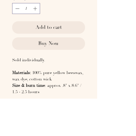
Add to cart
Buy Now
Sold individually.
Materials:
100% pure yellow beeswax,
wax dye, cotton wick
Size & burn time
: approx .8" x 8.6" /
1.5 - 2.5 hours
CANDLE CARE
Do not burn in direct sunlight or
near any source of heat
Never leave a burning candle
unattended