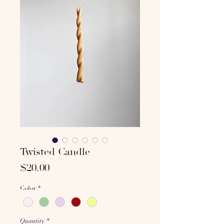
Twisted Candle
Price
$20.00
Color
*
Quantity
*