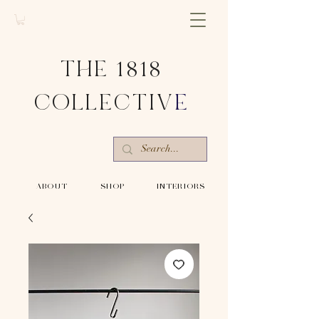
THE 1818
COLLECTIV
E
-ABOUT-
-SHOP-
-INTERIORS-