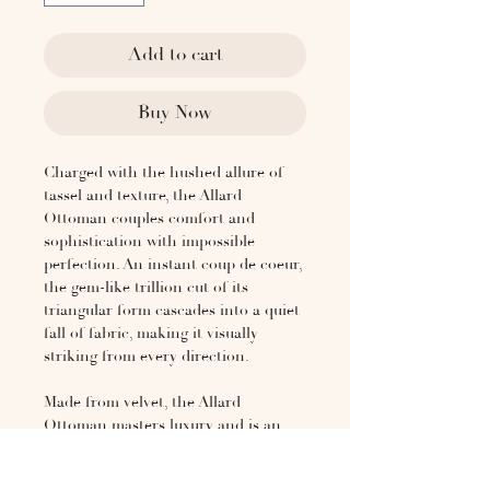
Add to cart
Buy Now
Charged with the hushed allure of
tassel and texture, the Allard
Ottoman couples comfort and
sophistication with impossible
perfection. An instant coup de coeur,
the gem-like trillion cut of its
triangular form cascades into a quiet
fall of fabric, making it visually
striking from every direction.
Made from velvet, the Allard
Ottoman masters luxury and is an
ode to the elevated elegance of
simplicity that can stand alone or as