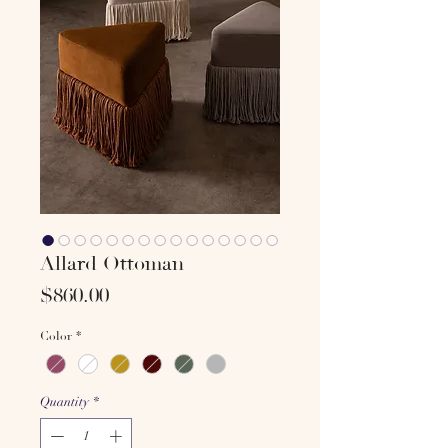
Allard Ottoman
Price
$860.00
Color
*
Quantity
*