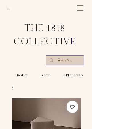
THE 1818
COLLECTIV
E
-ABOUT-
-SHOP-
-INTERIORS-