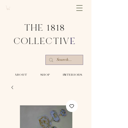
THE 1818
COLLECTIV
E
-ABOUT-
-SHOP-
-INTERIORS-