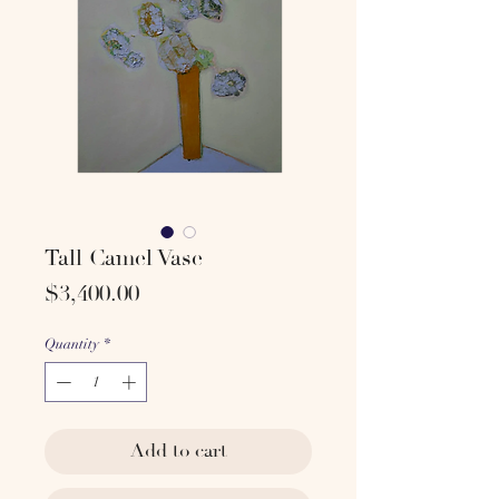
Tall Camel Vase
Price
$3,400.00
Quantity
*
Add to cart