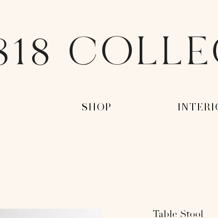
818 COLL
-
-SHOP-
-INTERI
Table Stool