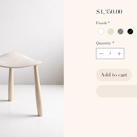
Price
$1,350.00
Finish
*
Quantity
*
Add to cart