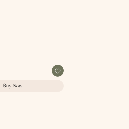
Buy Now