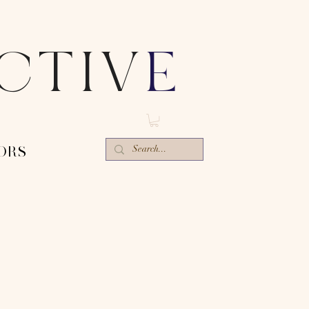
ECTIV
E
ORS-