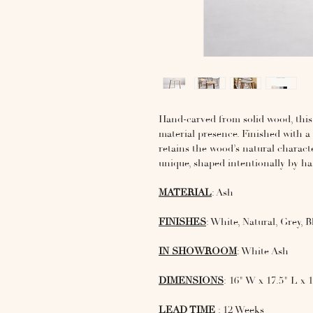
Hand-carved from solid wood, this 
material presence. Finished with a 
retains the wood’s natural characte
unique, shaped intentionally by h
MATERIAL
: Ash
FINISHES
: White, Natural, Grey, B
IN SHOWROOM
: White Ash
DIMENSIONS
: 16" W x 17.5" L x 
LEAD TIME
: 12 Weeks