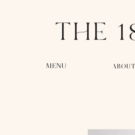
THE 1
MENU
-ABOUT