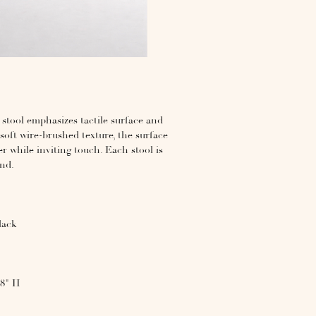
stool emphasizes tactile surface and
soft wire-brushed texture, the surface
r while inviting touch. Each stool is
and.
lack
18" H