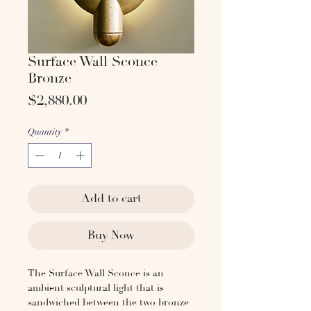
Surface Wall Sconce
Bronze
Price
$2,880.00
Quantity
*
Add to cart
Buy Now
The Surface Wall Sconce is an
ambient sculptural light that is
sandwiched between the two bronze