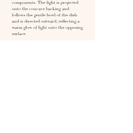
components. The light is projected
onto the concave backing and
follows the gentle bowl of the dish
and is directed outward, reflecting a
warm glow of light onto the opposing
surface.
Cast in gunmetal bronze and
rumbled to a polished finish. The
sconce is a sculptural addition to
your space both in use and when
switched off.
The weight of the light requires a
strong mounting location.
H 15.in × W 11.8in × D 4.3in
If not in stock, typically 4-6
week leadtime. Please inquire at