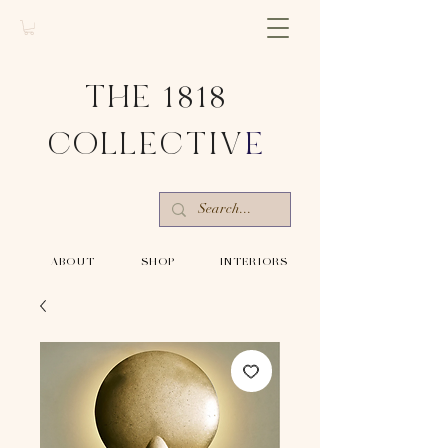
THE 1818
COLLECTIV
E
-ABOUT-
-SHOP-
-INTERIORS-