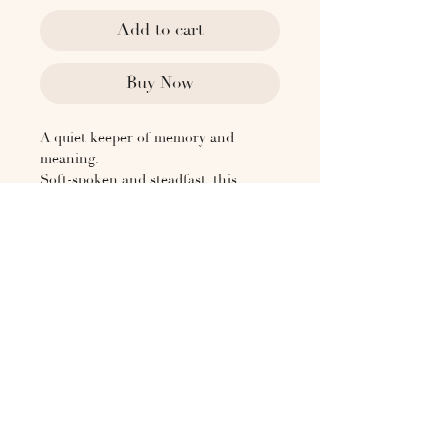
Add to cart
Buy Now
A quiet keeper of memory and
meaning.
Soft-spoken and steadfast, this
keepsake box is designed to hold
what matters—letters, jewelry, or
personal mementos.
Wrapped in soft cow suede, its lidded
form offers gentle protection, while
the structured base allows for
seamless stacking.
Each box arrives in a natural cotton
drawstring dust bag.