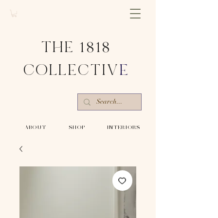
THE 1818
COLLECTIV
E
-ABOUT-
-SHOP-
-INTERIORS-