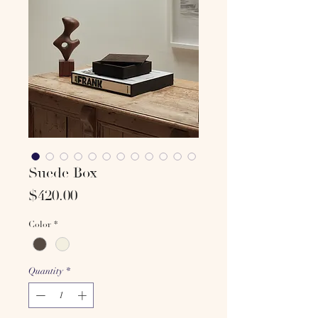
Suede Box
Price
$420.00
Color
*
Quantity
*