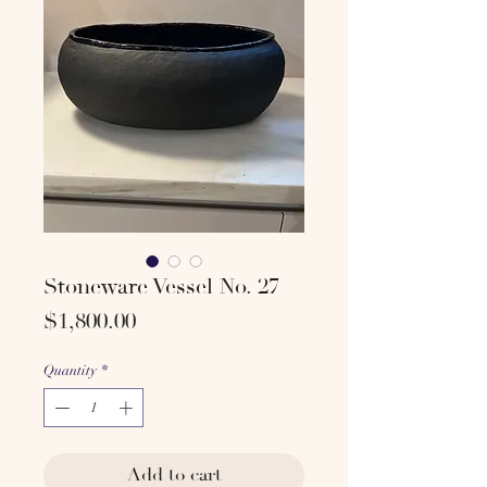
Stoneware Vessel No. 27
Price
$1,800.00
Quantity
*
Add to cart