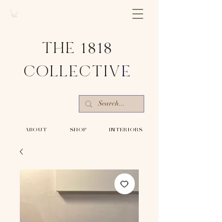
THE 1818
COLLECTIV
E
-ABOUT-
-SHOP-
-INTERIORS-