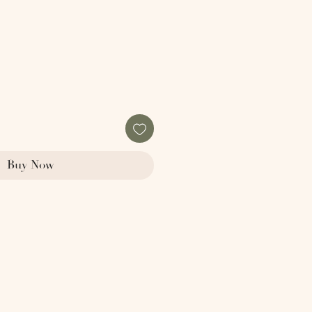
Buy Now