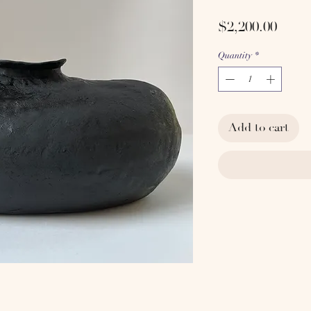
Price
$2,200.00
Quantity
*
Add to cart