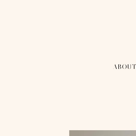
THE 1
MENU
-ABOUT