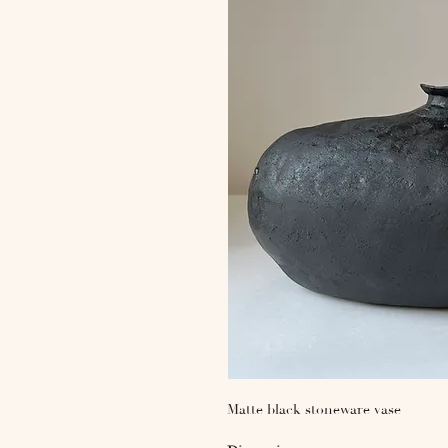
Matte black stoneware vase