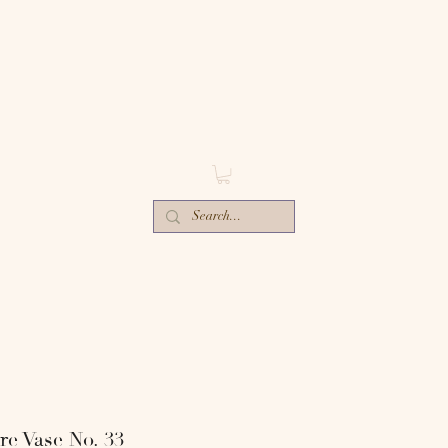
ECTIV
E
ORS-
e Vase No. 33