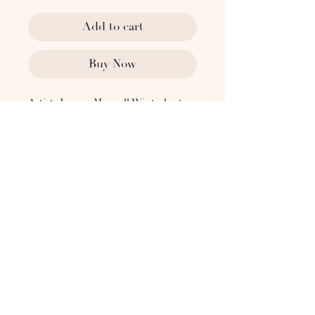
Add to cart
Buy Now
​​​​​Artist: Jeremy Maxwell Wintrebert
2018
Technique : Freehand-blown glass
sculpture, aluminium base,
sandblasted
Frame : No
Type : Original work
Dimensions:
(D) 1.86 - ⌀35.43"
Please reach out to
hello@the1818collective.com