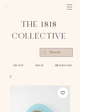
THE 1818
COLLECTIV
E
-ABOUT-
-SHOP-
-INTERIORS-