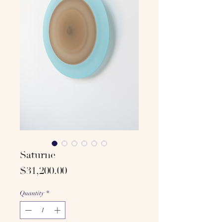
Saturne
Price
$31,200.00
Quantity
*