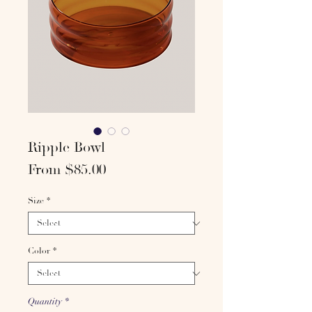
Ripple Bowl
Sale
From
$85.00
Price
Size
*
Color
*
Quantity
*