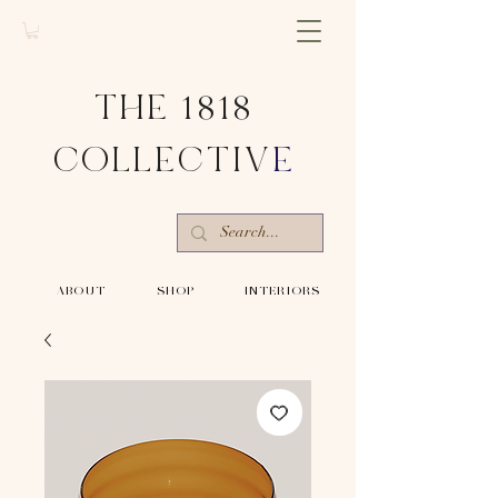
THE 1818
COLLECTIV
E
-ABOUT-
-SHOP-
-INTERIORS-