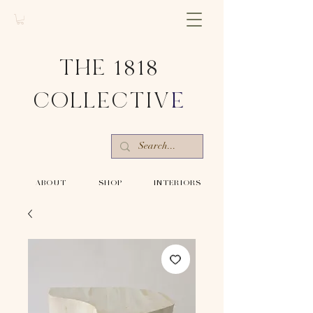
THE 1818
COLLECTIV
E
-ABOUT-
-SHOP-
-INTERIORS-