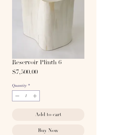
Reservoir Plinth 6
Price
$7,500.00
Quantity
*
Add to cart
Buy Now