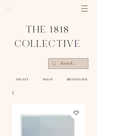
THE 1818
COLLECTIV
E
-ABOUT-
-SHOP-
-INTERIORS-