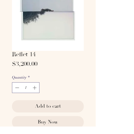
Reflet 14
Price
$3,200.00
Quantity
*
Add to cart
Buy Now