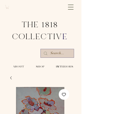
THE 1818
COLLECTIV
E
-ABOUT-
-SHOP-
-INTERIORS-