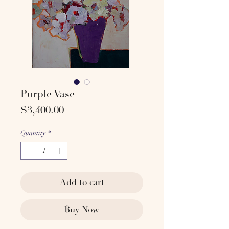
Purple Vase
Price
$3,400.00
Quantity
*
Add to cart
Buy Now