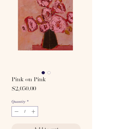
Pink on Pink
Price
$2,050.00
Quantity
*