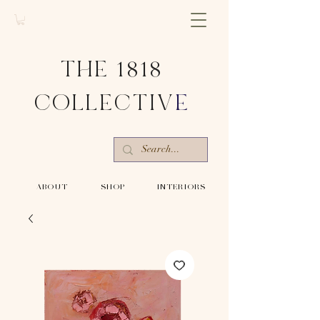
THE 1818
COLLECTIV
E
-ABOUT-
-SHOP-
-INTERIORS-