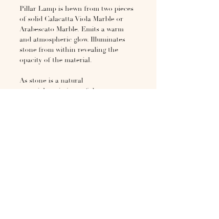
Pillar Lamp is hewn from two pieces
of solid Calacatta Viola Marble or
Arabescato Marble. Emits a warm
and atmospheric glow. Illuminates
stone from within revealing the
opacity of the material.
As stone is a natural
material, variations of the pattern
will occur from piece to piece. It is
heavy and will require care in
transport and a sturdy surface to
display. This piece will be made by
special order only.
H 15.75in × DIA 13.78in
If not in stock, please inquire for
more information at
hello@the1818collective.com