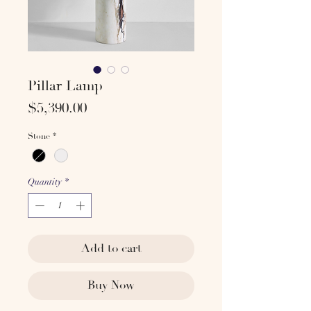
Pillar Lamp
Price
$5,390.00
Stone
*
Quantity
*
Add to cart
Buy Now