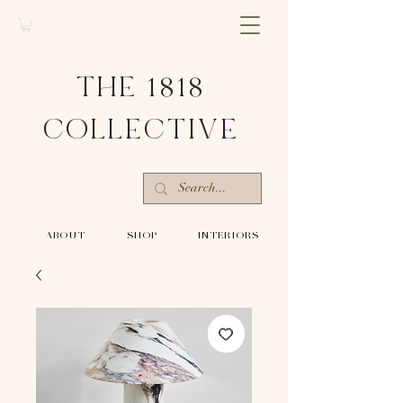
THE 1818
COLLECTIV
E
-ABOUT-
-SHOP-
-INTERIORS-