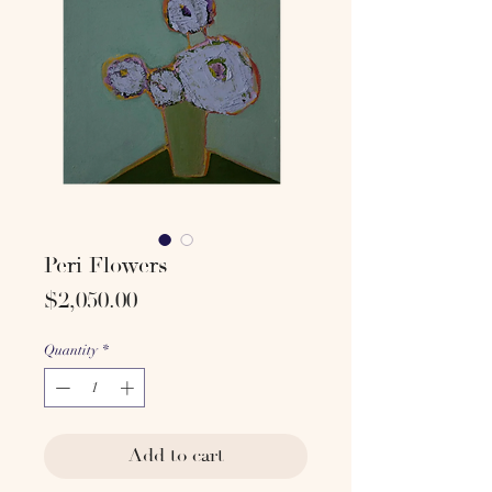
Peri Flowers
Price
$2,050.00
Quantity
*
Add to cart