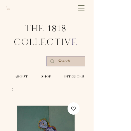
THE 1818
COLLECTIV
E
-ABOUT-
-SHOP-
-INTERIORS-