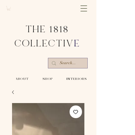
THE 1818
COLLECTIV
E
-ABOUT-
-SHOP-
-INTERIORS-