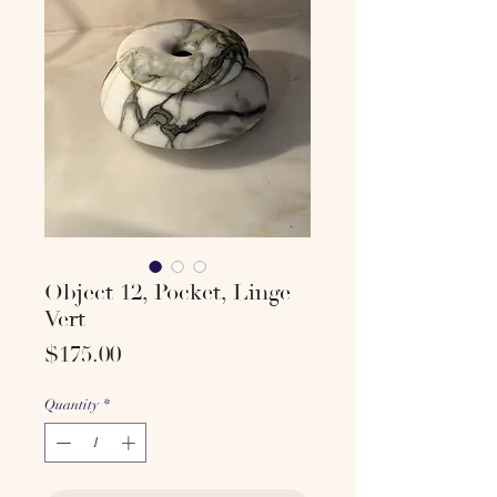
Object 12, Pocket, Linge
Vert
Price
$175.00
Quantity
*