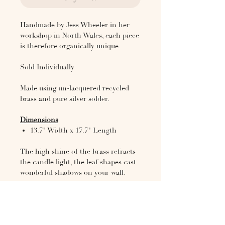
Handmade by Jess Wheeler in her
workshop in North Wales, each piece
is therefore organically unique.
Sold Individually
Made using un-lacquered recycled
brass and pure silver solder.
Dimensions
13.7" Width x 17.7" Length
The high shine of the brass refracts
the candle light, the leaf shapes cast
wonderful shadows on your wall.
Jess is a designer and artist based
between North Wales and London.
She works across a variety of