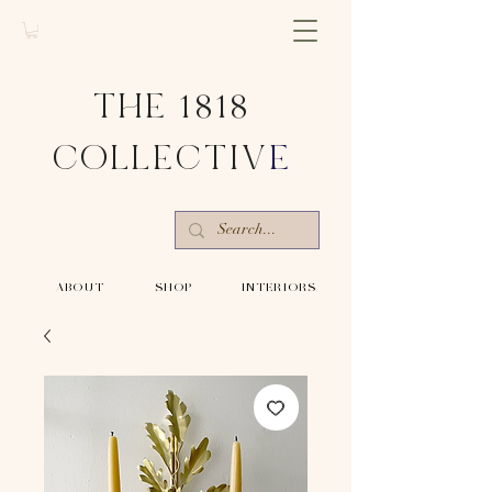
THE 1818
COLLECTIV
E
-ABOUT-
-SHOP-
-INTERIORS-