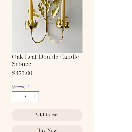
Oak Leaf Double Candle
Sconce
Price
$475.00
Quantity
*
Add to cart
Buy Now