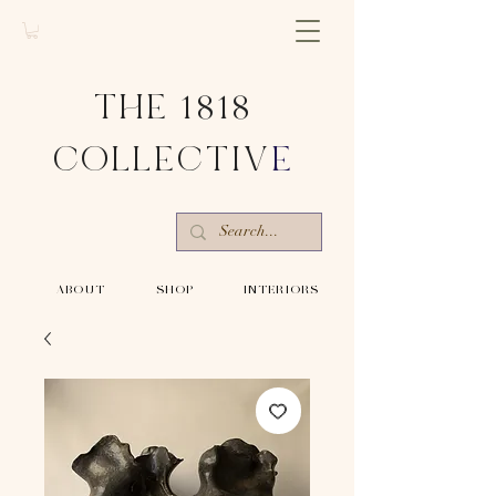
THE 1818
COLLECTIV
E
-ABOUT-
-SHOP-
-INTERIORS-