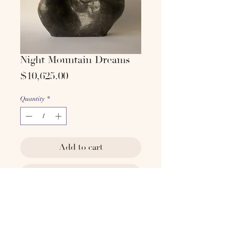
Night Mountain Dreams
Price
$10,625.00
Quantity
*
Add to cart
Buy Now
Artist: Yoona Hur
Technique: Stoneware with glaze
Dimensions: (H) 14 in. (W) 22 in.