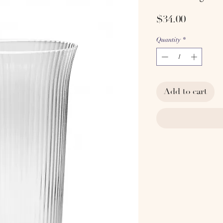
Price
$34.00
Quantity
*
Add to cart