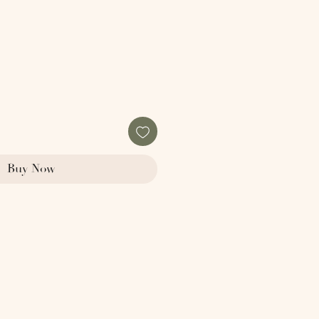
Buy Now