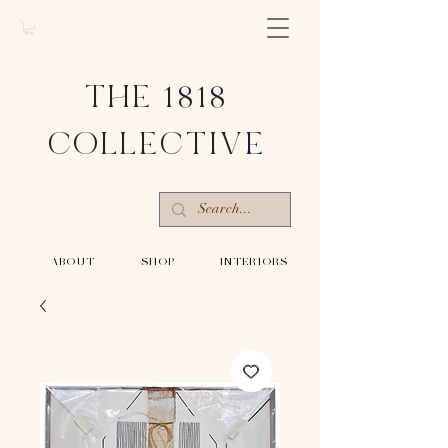
THE 1818
COLLECTIV
E
-ABOUT-
-SHOP-
-INTERIORS-