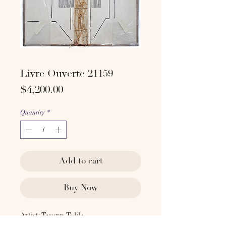
Livre Ouverte 21159
Price
$4,200.00
Quantity
*
Add to cart
Buy Now
Artist: Tanguy Tolila