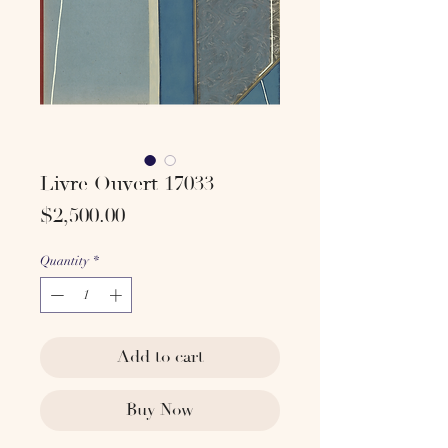
Livre Ouvert 17033
Price
$2,500.00
Quantity
*
Add to cart
Buy Now