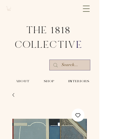
THE 1818
COLLECTIV
E
-ABOUT-
-SHOP-
-INTERIORS-