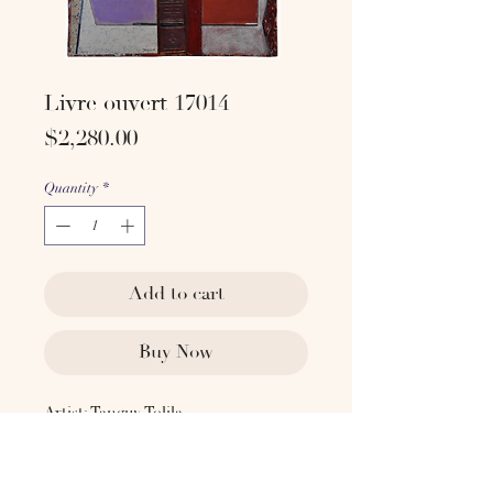
Livre ouvert 17014
Price
$2,280.00
Quantity
*
Add to cart
Buy Now
Artist: Tanguy Tolila
2017
Technique: Acrylic on old book cover