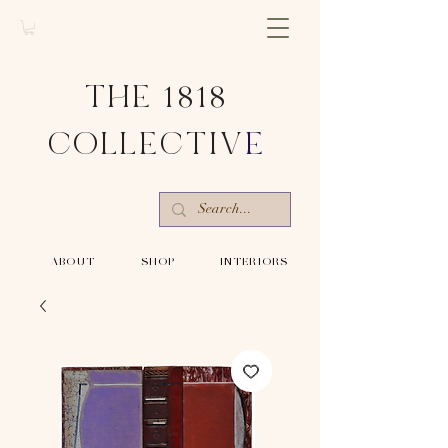
THE 1818
COLLECTIV
E
-ABOUT-
-SHOP-
-INTERIORS-