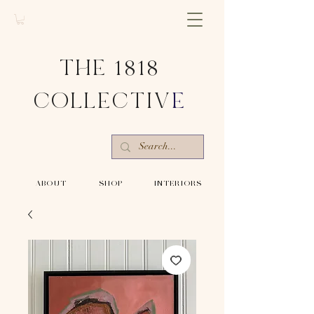
THE 1818
COLLECTIV
E
-ABOUT-
-SHOP-
-INTERIORS-