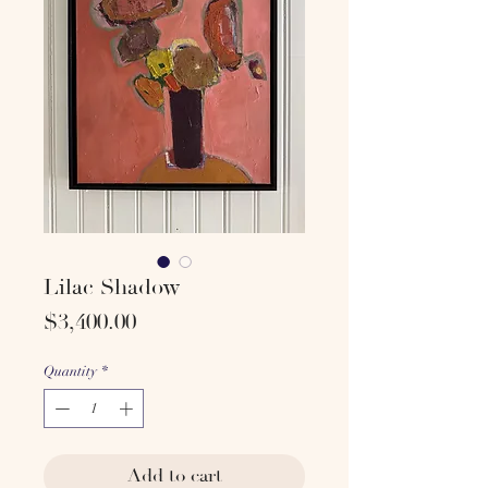
Lilac Shadow
Price
$3,400.00
Quantity
*
Add to cart