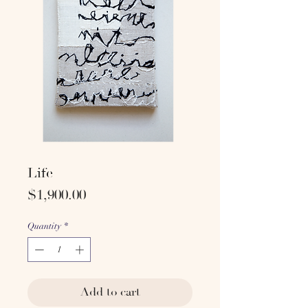
Life
Price
$1,900.00
Quantity
*
Add to cart