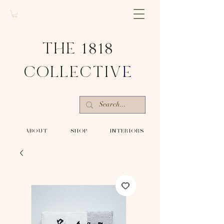
THE 1818
COLLECTIV
E
-ABOUT-
-SHOP-
-INTERIORS-