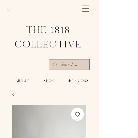
THE 1818
COLLECTIV
E
-ABOUT-
-SHOP-
-INTERIORS-