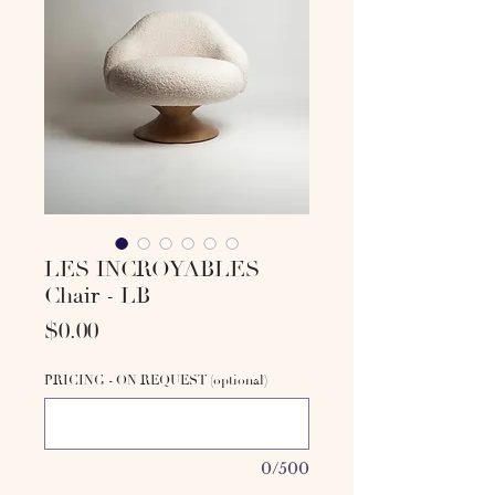
LES INCROYABLES
Chair - LB
Price
$0.00
PRICING - ON REQUEST (optional)
0/500