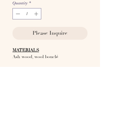
Quantity
*
Please Inquire
MATERIALS
Ash wood, wool bouclé
Available in COM
DIMENSIONS
W 39.7'' L 36.6" H 17-27"
ORIGIN
Italy, 2024
Lead Time
10 weeks