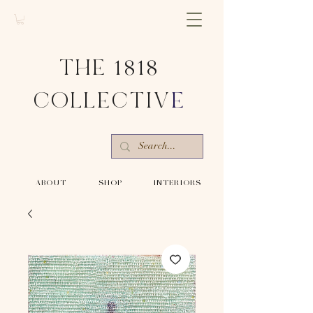
THE 1818
COLLECTIV
E
-ABOUT-
-SHOP-
-INTERIORS-