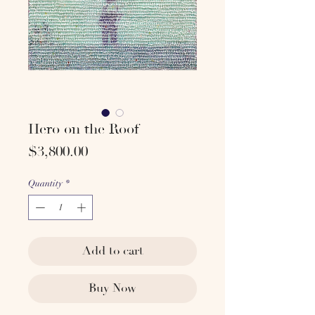
Hero on the Roof
Price
$3,800.00
Quantity
*
Add to cart
Buy Now