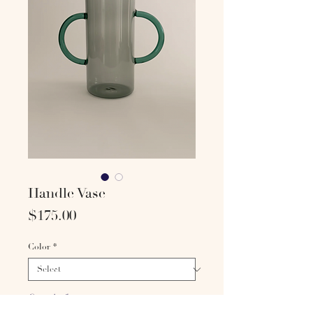
Handle Vase
Price
$175.00
Color
*
Quantity
*