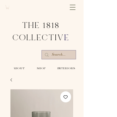
THE 1818
COLLECTIV
E
-ABOUT-
-SHOP-
-INTERIORS-