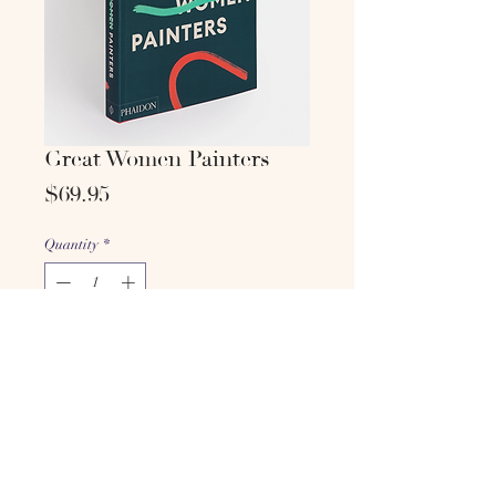
Great Women Painters
Price
$69.95
Quantity
*
Add to cart
Buy Now
Phaidon Editors, with an
introduction by Alison M. Gingeras