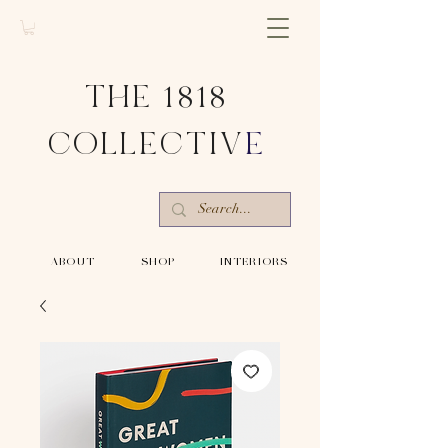
THE 1818
COLLECTIV
E
-ABOUT-
-SHOP-
-INTERIORS-