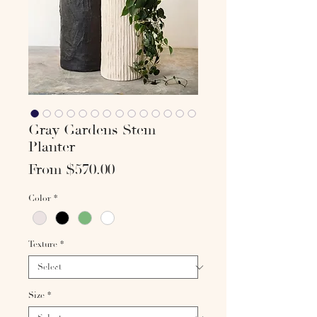
Gray Gardens Stem
Planter
Sale
From
$570.00
Price
Color
*
Texture
*
Size
*