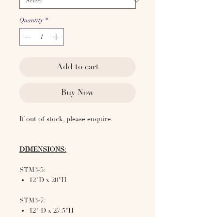
Quantity
*
Add to cart
Buy Now
If out of stock, please enquire.
DIMENSIONS:
STM3-5:
12"D x 20"H
STM3-7:
12" D x 27.5"H