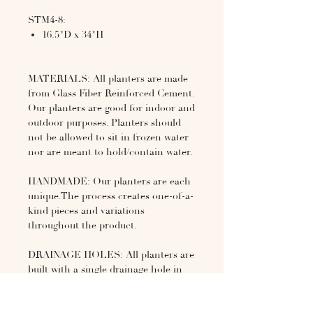
STM4-8:
16.5"D x 34"H
MATERIALS: All planters are made
from Glass Fiber Reinforced Cement.
Our planters are good for indoor and
outdoor purposes. Planters should
not be allowed to sit in frozen water
nor are meant to hold/contain water.
HANDMADE: Our planters are each
unique.The process creates one-of-a-
kind pieces and variations
throughout the product.
DRAINAGE HOLES: All planters are
built with a single drainage hole in
the center. SEALER: Each planter
has an acrylic sealer hand applied to