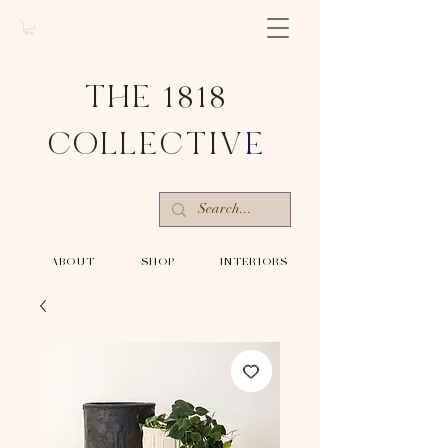
THE 1818
COLLECTIV
E
-ABOUT-
-SHOP-
-INTERIORS-