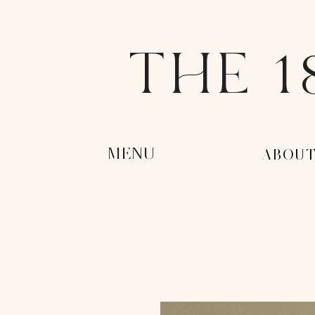
THE 1
MENU
-ABOUT