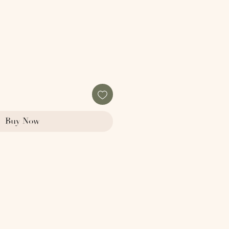
Buy Now