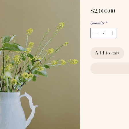
Price
$2,000.00
Quantity
*
Add to cart